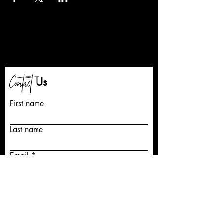
Contact
Us
First name
Last name
Email
Write a message