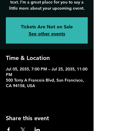
text. I’m a great place for you to say a
Tickets Are Not on Sale
See other events
Time & Location
Jul 05, 2035, 7:00 PM – Jul 25, 2035, 11:00
PM
500 Terry A Francois Blvd, San Francisco,
CA 94158, USA
Share this event