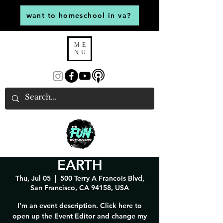
want to homeschool in va?
ME
NU
EARTH
Thu, Jul 05
  |  
500 Terry A Francois Blvd,
San Francisco, CA 94158, USA
I’m an event description. Click here to
open up the Event Editor and change my