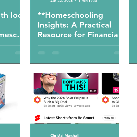
Jan 22, 2025
1 min read
th look
**Homeschooling
Insights: A Practical
mescho
Resource for Financial
Literacy** - workbook
recommendation from
a real home school
mom
Christal Marshall