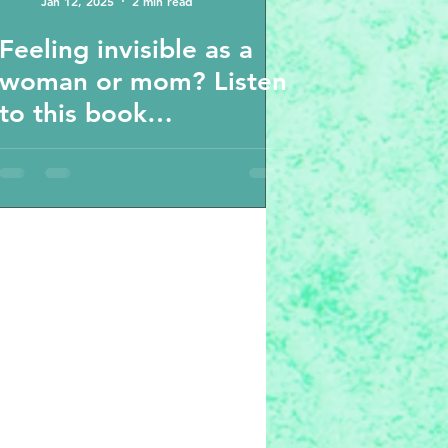
Jan 12, 2025
2 min read
Feeling invisible as a
woman or mom? Listen
to this book
recommendation