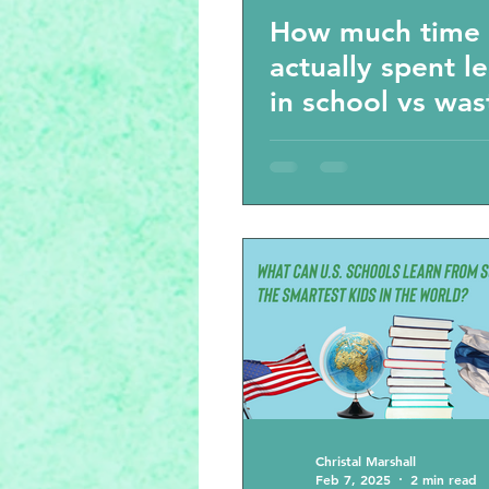
How much time 
actually spent l
in school vs wa
time- the results
shock you.
Christal Marshall
Feb 7, 2025
2 min read