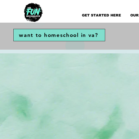
GET STARTED HERE
OUR
want to homeschool in va?