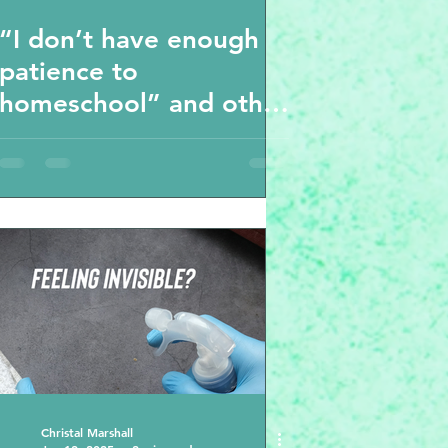
“I don’t have enough
patience to
homeschool” and other
thoughts
Christal Marshall