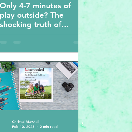
Only 4-7 minutes of
play outside? The
shocking truth of
playtime , screen time
with kids
Christal Marshall
Feb 10, 2025
2 min read