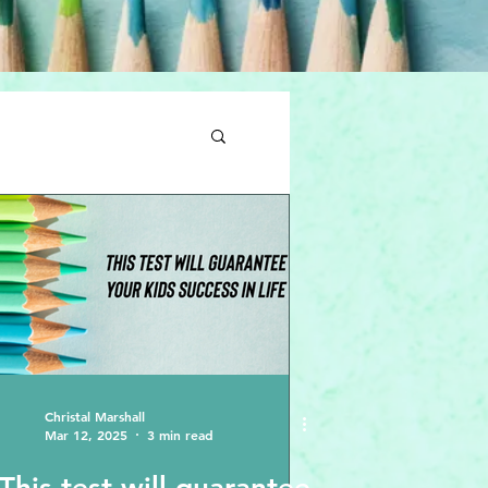
Christal Marshall
Mar 12, 2025
3 min read
This test will guarantee