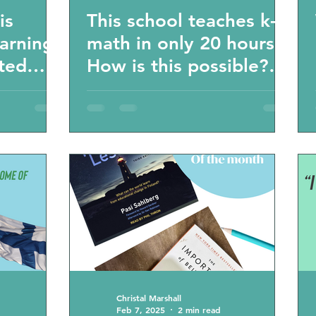
is
This school teaches k-6
earning
math in only 20 hours?
sted
How is this possible?
 will
Homeschooling
unschooling learning
statistics
Christal Marshall
Feb 7, 2025
2 min read