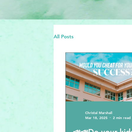
All Posts
Christal Marshall
Mar 18, 2025
2 min read
📣📣Do your kids