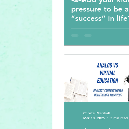
pressure to be a
“success” in life
Would you cheat
your kids’ succe
Christal Marshall
Mar 10, 2025
3 min read