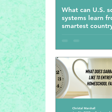
What can U.S. s
systems learn f
smartest country
world? Homesch
book recommen
Christal Marshall