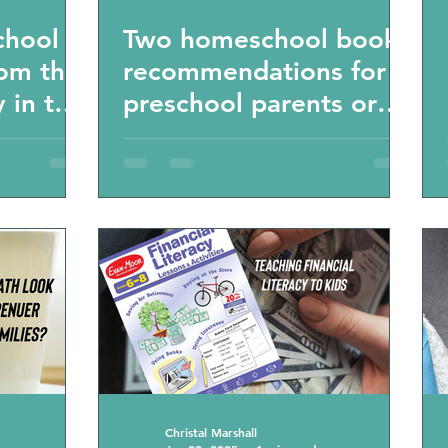
chool
Two homeschool book
rom the
recommendations for
 in the
preschool parents or
ool
those that want to
dations
learn about the Finland
education system,
being top of the world
and how you can
educate your kids in
the modern world
Christal Marshall