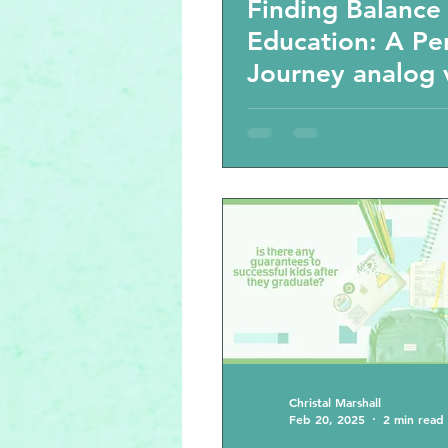
Finding Balance 
Education: A Pe
Journey analog 
virtual activitie
the cost in the 
century educati
Christal Marshall
Feb 20, 2025
2 min read