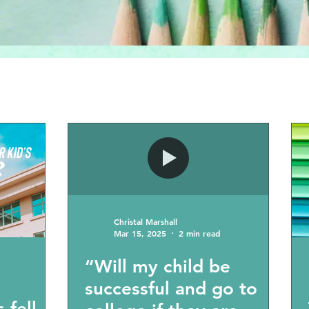
Christal Marshall
Mar 15, 2025
2 min read
“Will my child be
successful and go to
 fell