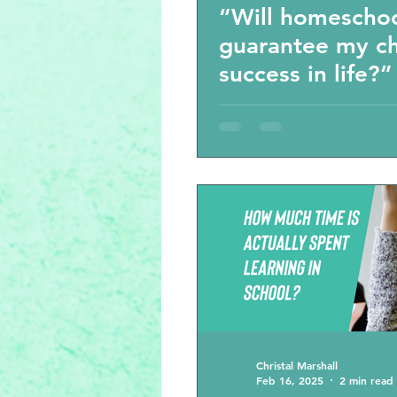
“Will homescho
guarantee my ch
success in life?
other questions
parenting choice
homeschool vlo
Christal Marshall
Feb 16, 2025
2 min read