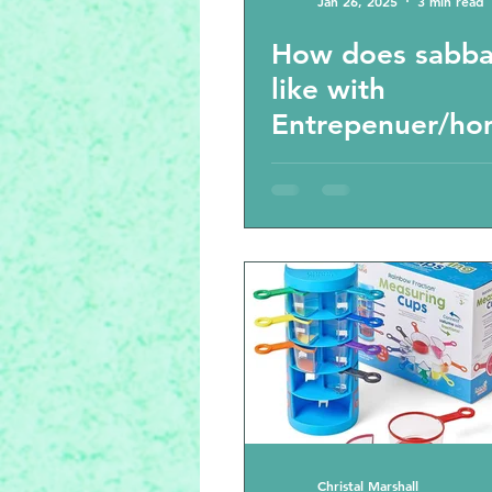
Jan 26, 2025
3 min read
How does sabba
like with
Entrepenuer/ho
ol families?
Christal Marshall