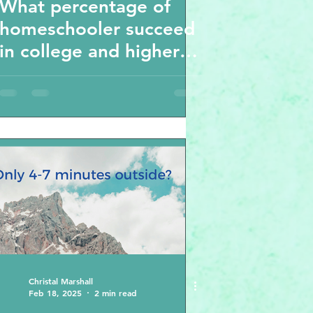
What percentage of
homeschooler succeed
in college and higher
education?
Homeschooling stars-
the results will shock
you -
Christal Marshall
Feb 18, 2025
2 min read