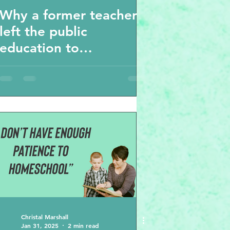
Why a former teacher
left the public
education to
homeschool her kids
and why the
unschooling movement
climbing in popularity
Christal Marshall
Jan 31, 2025
2 min read