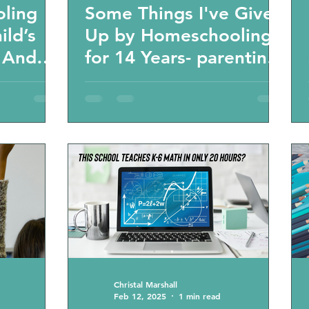
oling
Some Things I've Given
ild’s
Up by Homeschooling
” And
for 14 Years- parenting
 about
tips and podcast
s-
g
Christal Marshall
Feb 12, 2025
1 min read