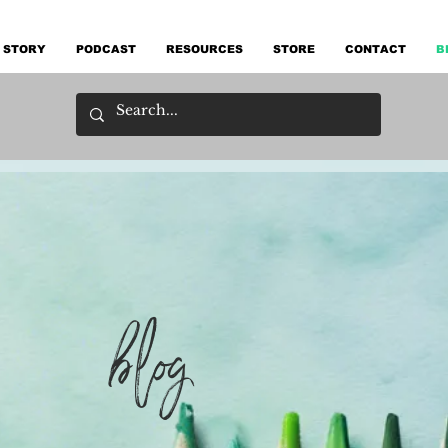
 STORY
PODCAST
RESOURCES
STORE
CONTACT
B
blog