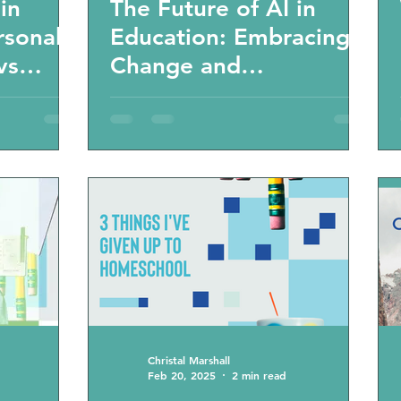
in
The Future of AI in
rsonal
Education: Embracing
vs
Change and
s and
Individualized Learning
new 21
on era
Christal Marshall
Feb 20, 2025
2 min read