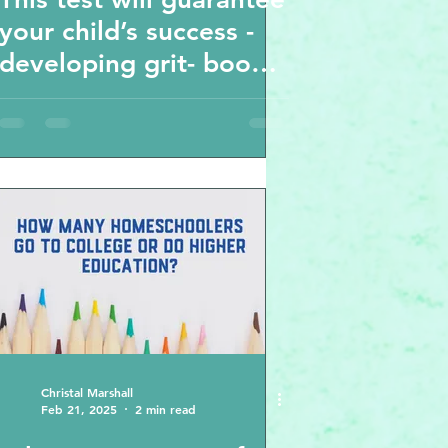
your child’s success -
developing grit- book
review
recommendation
Angela Duckworth
Christal Marshall
Feb 21, 2025
2 min read