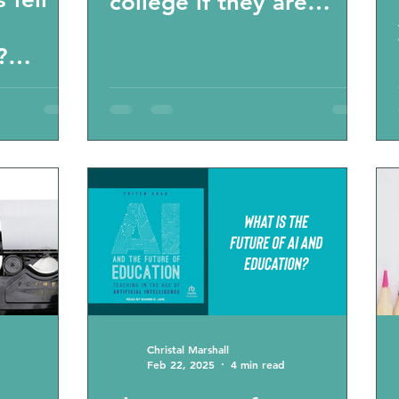
college if they are
homeschooled?” “Will
?
homeschooling set
 for
back my child’s life
ss?
goals?” “What colleges
accept
homeschoolers?” FAQ
Virginia homeschoolers
Christal Marshall
Feb 22, 2025
4 min read