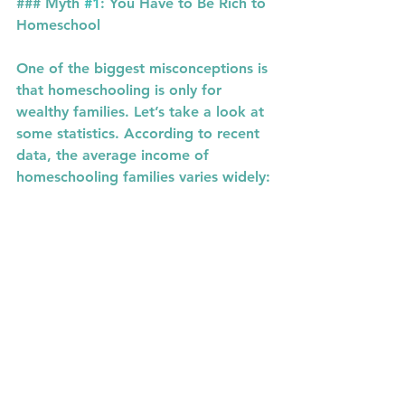
### Myth 
#1
: You Have to Be Rich to 
Homeschool
One of the biggest misconceptions is 
that homeschooling is only for 
wealthy families. Let’s take a look at 
some statistics. According to recent 
data, the average income of 
homeschooling families varies widely: