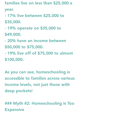
families live on less than 
$25,000
 a 
year.
- 
17%
 live between 
$25,000 to 
$35,000
.
- 
19%
 operate on 
$35,000 to 
$49,000
.
- 
20%
 have an income between 
$50,000 to $75,000
.
- 
19%
 live off of 
$75,000 to almost 
$100,000
.
As you can see, homeschooling is 
accessible to families across various 
income levels, not just those with 
deep pockets!
### Myth 
#2
: Homeschooling Is Too 
Expensive