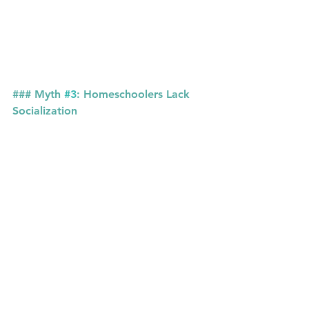
### Myth 
#3
: Homeschoolers Lack 
Socialization