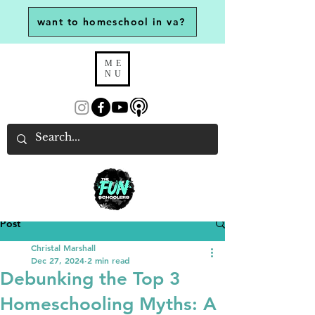
want to homeschool in va?
ME
NU
Post
Christal Marshall
Dec 27, 2024
2 min read
Debunking the Top 3
Homeschooling Myths: A