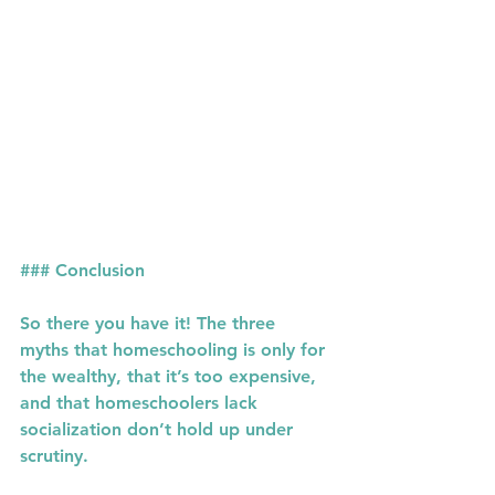
### Conclusion
So there you have it! The three 
myths that homeschooling is only for 
the wealthy, that it’s too expensive, 
and that homeschoolers lack 
socialization don’t hold up under 
scrutiny.