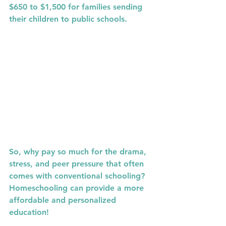
$650 to $1,500
 for families sending 
their children to public schools.
So, why pay so much for the drama, 
stress, and peer pressure that often 
comes with conventional schooling? 
Homeschooling can provide a more 
affordable and personalized 
education!