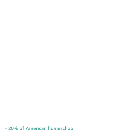
- 
20%
 of American homeschool 