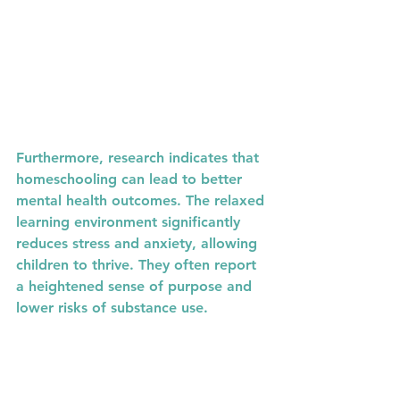
Furthermore, research indicates that 
homeschooling can lead to better 
mental health outcomes. The relaxed 
learning environment significantly 
reduces stress and anxiety, allowing 
children to thrive. They often report 
a heightened sense of purpose and 
lower risks of substance use.