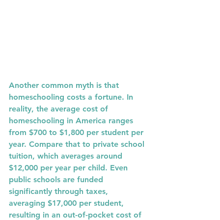
Another common myth is that 
homeschooling costs a fortune. In 
reality, the average cost of 
homeschooling in America ranges 
from 
$700 to $1,800
 per student per 
year. Compare that to private school 
tuition, which averages around 
$12,000
 per year per child. Even 
public schools are funded 
significantly through taxes, 
averaging 
$17,000
 per student, 
resulting in an out-of-pocket cost of 