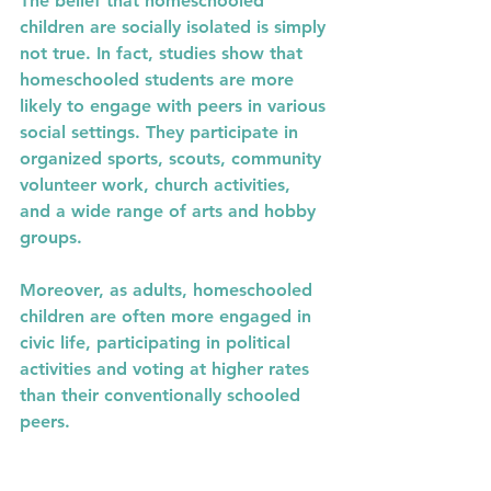
The belief that homeschooled 
children are socially isolated is simply 
not true. In fact, studies show that 
homeschooled students are more 
likely to engage with peers in various 
social settings. They participate in 
organized sports, scouts, community 
volunteer work, church activities, 
and a wide range of arts and hobby 
groups.
Moreover, as adults, homeschooled 
children are often more engaged in 
civic life, participating in political 
activities and voting at higher rates 
than their conventionally schooled 
peers.