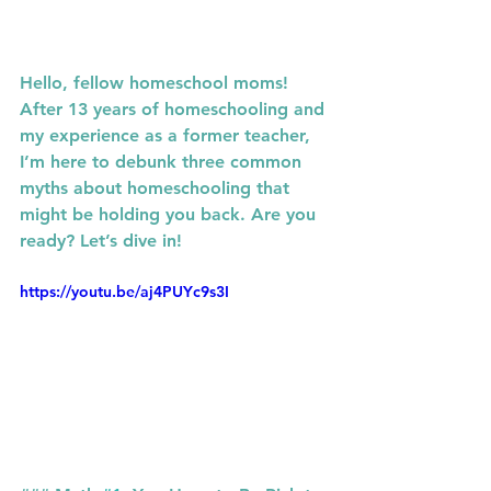
Hello, fellow homeschool moms! 
After 13 years of homeschooling and 
my experience as a former teacher, 
I’m here to debunk three common 
myths about homeschooling that 
might be holding you back. Are you 
ready? Let’s dive in!
https://youtu.be/aj4PUYc9s3I