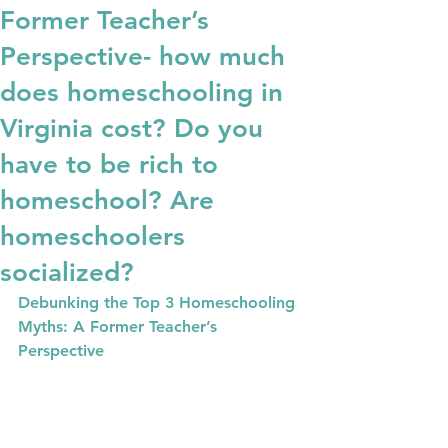
Former Teacher’s
Perspective- how much
does homeschooling in
Virginia cost? Do you
have to be rich to
homeschool? Are
homeschoolers
socialized?
Debunking the Top 3 Homeschooling 
Myths: A Former Teacher’s 
Perspective