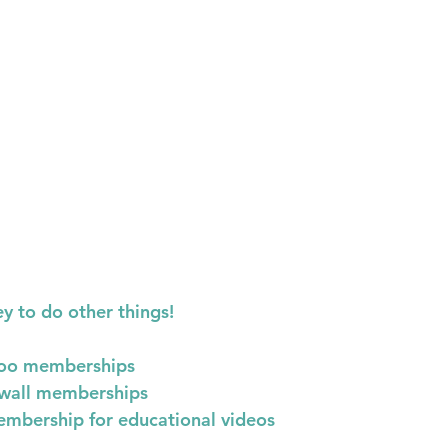
 to do other things!
oo memberships
wall memberships
mbership for educational videos