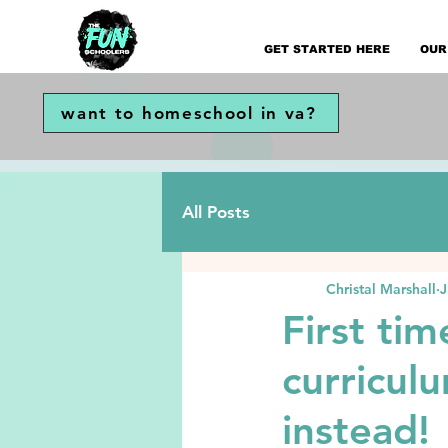
GET STARTED HERE
OUR
want to homeschool in va?
All Posts
Christal Marshall
J
First ti
curricul
instead!