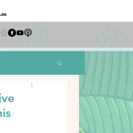
LOG
ive
is