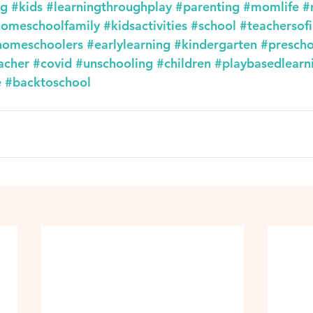
ng
#kids
#learningthroughplay
#parenting
#momlife
#
omeschoolfamily
#kidsactivities
#school
#teachersof
homeschoolers
#earlylearning
#kindergarten
#prescho
acher
#covid
#unschooling
#children
#playbasedlearn
e
#backtoschool