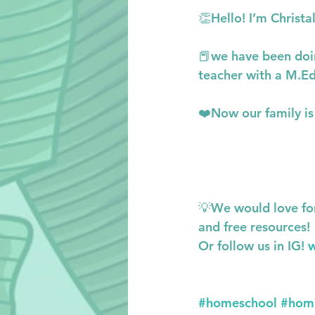
👏Hello! I’m Christ
📕we have been doin
teacher with a M.Ed
❤️Now our family is 
💡We would love fo
and free resources!
Or follow us in IG! 
w
#homeschool
#hom