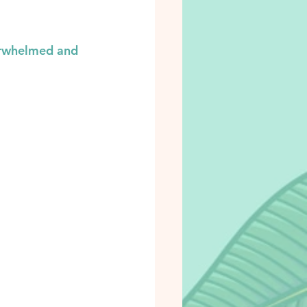
verwhelmed and 