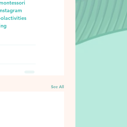
montessori
instagram
olactivities
ing
See All