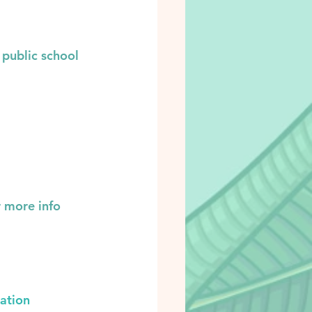
 public school 
r more info 
ation