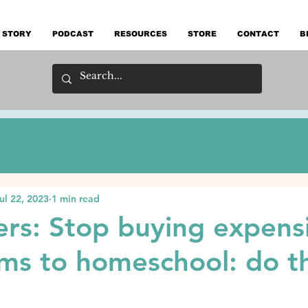
 STORY
PODCAST
RESOURCES
STORE
CONTACT
B
ul 22, 2023
1 min read
mers: Stop buying expens
ums to homeschool: do th