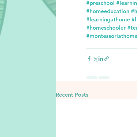
#preschool
#learni
#homeeducation
#h
#learningathome
#
#homeschooler
#te
#montessoriathom
Recent Posts