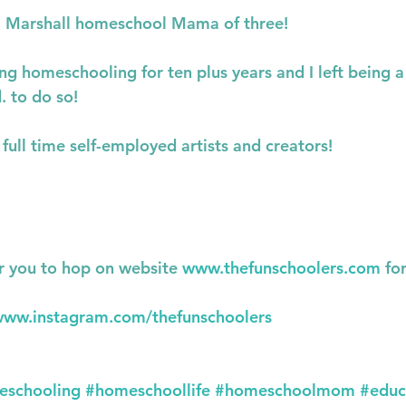
al Marshall homeschool Mama of three!
g homeschooling for ten plus years and I left being a
. to do so!
full time self-employed artists and creators!
r you to hop on website 
www.thefunschoolers.com
 fo
ww.instagram.com/thefunschoolers
eschooling
#homeschoollife
#homeschoolmom
#educ