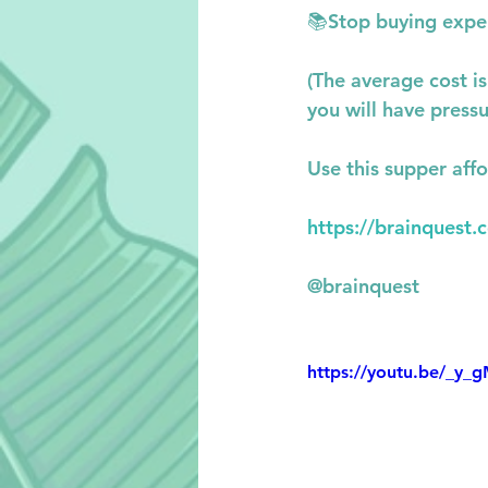
📚
Stop buying expe
(The average cost i
you will have pressu
Use this supper affo
https://brainquest.
@brainquest
https://youtu.be/_y