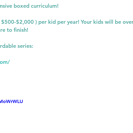
nsive boxed curriculum!
s $500-$2,000 ) per kid per year! Your kids will be o
re to finish!
rdable series:
com/
_gMoWrWLU