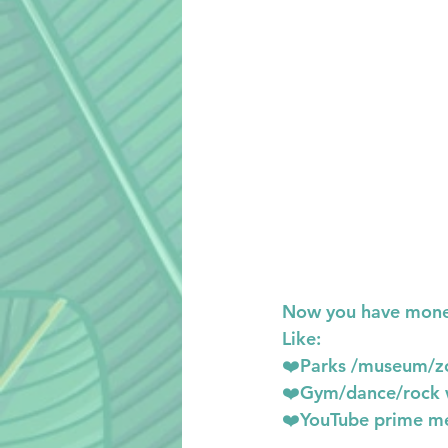
Now you have money
Like:
❤️Parks /museum/z
❤️Gym/dance/rock 
❤️YouTube prime me