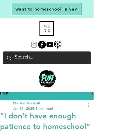
want to homeschool in va?
ME
NU
Post
Christal Marshall
Jan 31, 2025
2 min read
“I don’t have enough
patience to homeschool”