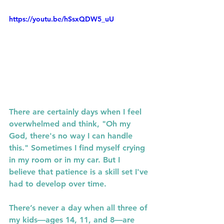
https://youtu.be/hSsxQDW5_uU
There are certainly days when I feel 
overwhelmed and think, "Oh my 
God, there's no way I can handle 
this." Sometimes I find myself crying 
in my room or in my car. But I 
believe that patience is a skill set I've 
had to develop over time.
There’s never a day when all three of 
my kids—ages 14, 11, and 8—are 