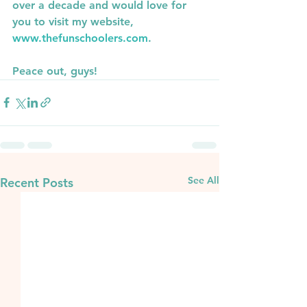
over a decade and would love for 
you to visit my website, 
www.thefunschoolers.com
.
Peace out, guys!
See All
Recent Posts