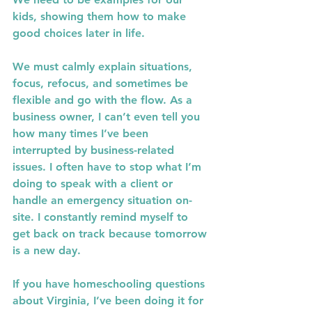
kids, showing them how to make 
good choices later in life.
We must calmly explain situations, 
focus, refocus, and sometimes be 
flexible and go with the flow. As a 
business owner, I can’t even tell you 
how many times I’ve been 
interrupted by business-related 
issues. I often have to stop what I’m 
doing to speak with a client or 
handle an emergency situation on-
site. I constantly remind myself to 
get back on track because tomorrow 
is a new day.
If you have homeschooling questions 
about Virginia, I’ve been doing it for 