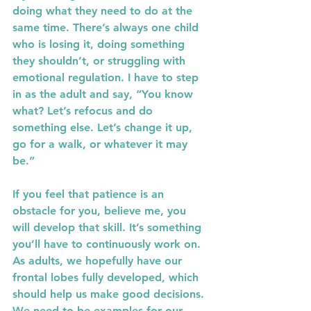
doing what they need to do at the 
same time. There’s always one child 
who is losing it, doing something 
they shouldn’t, or struggling with 
emotional regulation. I have to step 
in as the adult and say, “You know 
what? Let’s refocus and do 
something else. Let’s change it up, 
go for a walk, or whatever it may 
be.”
If you feel that patience is an 
obstacle for you, believe me, you 
will develop that skill. It’s something 
you’ll have to continuously work on. 
As adults, we hopefully have our 
frontal lobes fully developed, which 
should help us make good decisions. 
We need to be examples for our 