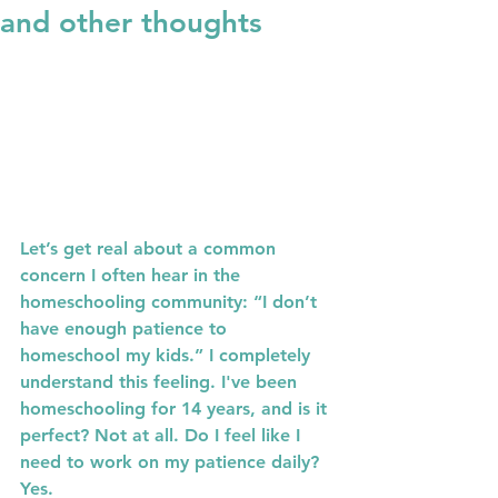
and other thoughts
Let’s get real about a common 
concern I often hear in the 
homeschooling community: “I don’t 
have enough patience to 
homeschool my kids.” I completely 
understand this feeling. I've been 
homeschooling for 14 years, and is it 
perfect? Not at all. Do I feel like I 
need to work on my patience daily? 
Yes.