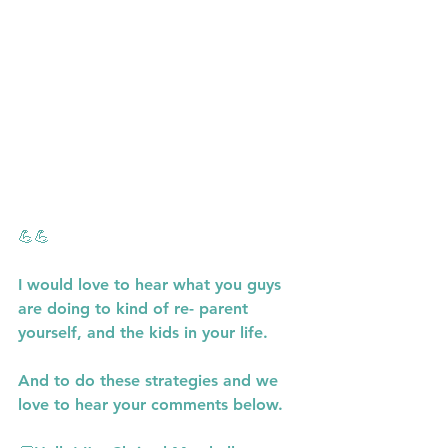
💪💪
I would love to hear what you guys 
are doing to kind of re- parent 
yourself, and the kids in your life.
And to do these strategies and we 
love to hear your comments below.