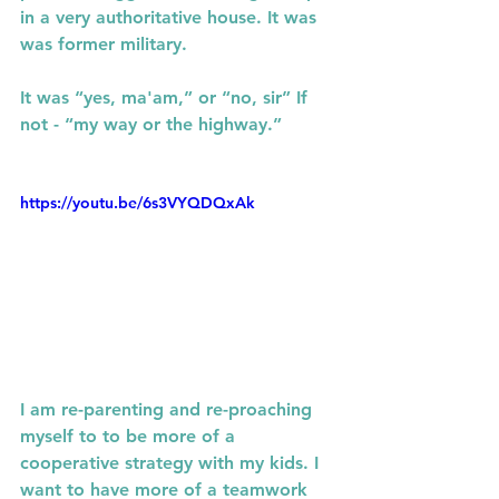
in a very authoritative house. It was  
was former military.
It was “yes, ma'am,” or “no, sir” If 
not - “my way or the highway.”
https://youtu.be/6s3VYQDQxAk
I am re-parenting and re-proaching 
myself to to be more of a 
cooperative strategy with my kids. I 
want to have more of a teamwork 