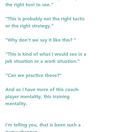
the right tool to use.”
“This is probably not the right tactic 
or the right strategy.”
“Why don't we say it like this? “
“This is kind of what I would see in a 
job situation or a work situation.”
“Can we practice those?”
And so I have more of this coach- 
player mentality, this training 
mentality.
I'm telling you, that is been such a 
game changer.