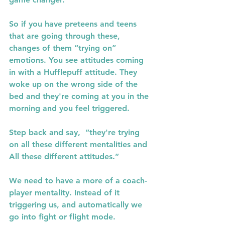
So if you have preteens and teens 
that are going through these, 
changes of them “trying on” 
emotions. You see attitudes coming 
in with a Hufflepuff attitude. They 
woke up on the wrong side of the 
bed and they're coming at you in the 
morning and you feel triggered.
Step back and say,  “they're trying 
on all these different mentalities and 
All these different attitudes.”
We need to have a more of a coach- 
player mentality. Instead of it 
triggering us, and automatically we 
go into fight or flight mode.