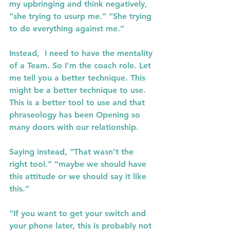
my upbringing and think negatively, 
“she trying to usurp me.” “She trying 
to do everything against me.”
Instead,  I need to have the mentality 
of a Team. So I'm the coach role. Let 
me tell you a better technique. This 
might be a better technique to use. 
This is a better tool to use and that 
phraseology has been Opening so 
many doors with our relationship.
Saying instead, “That wasn't the 
right tool.” “maybe we should have 
this attitude or we should say it like 
this.”
“If you want to get your switch and 
your phone later, this is probably not 