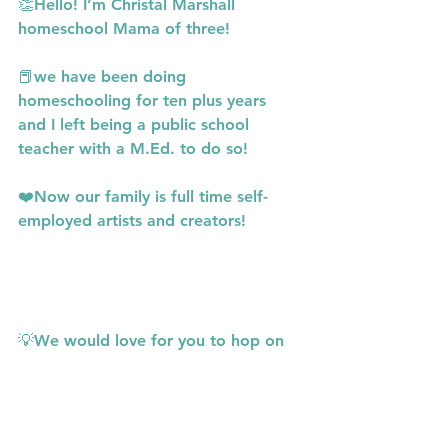
👏Hello! I’m Christal Marshall 
homeschool Mama of three!
📕we have been doing 
homeschooling for ten plus years 
and I left being a public school 
teacher with a M.Ed. to do so!
❤️Now our family is full time self-
employed artists and creators!
💡We would love for you to hop on 
website 
www.thefunschoolers.com
for more info and free resources!
Or follow us in IG! 
www.instagram.com/thefunschoolers