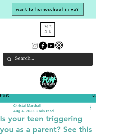
want to homeschool in va?
ME
NU
Post
Christal Marshall
Aug 4, 2023
3 min read
Is your teen triggering
you as a parent? See this