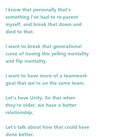
I know that personally that's 
something I've had to re-parent 
myself, and break that down and 
died to that.
I want to break that generational 
curse of having this yelling mentality 
and flip mentality.
I want to have more of a teamwork 
goal that we're on the same team.
Let's have Unity. So that when 
they're older, we have a better 
relationship.
Let’s talk about how that could have 
done better.