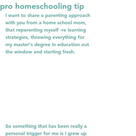
pro homeschooling tip
I want to share a parenting approach 
with you from a home school mom, 
that reparenting myself -re learning 
strategies, throwing everything for 
my master's degree in education out 
the window and starting fresh.
So something that has been really a 
personal trigger for me is I grew up 