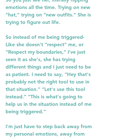
emotions all the time. Trying on new 
“hat,” trying on “new outfits.” She is 
trying to figure out life.
So instead of me being triggered-
Like she doesn't “respect” me, or 
“Respect my boundaries,” I've just 
seen it as she's, she has trying 
different things and I just need to be 
as patient. I need to say, “Hey that's 
probably not the right tool to use in 
that situation.” “Let's use this tool 
instead.” “This is what's going to 
help us in the situation instead of me 
being triggered.”
I'm just have to step back away from 
my personal emotions, away from 