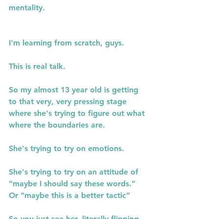
mentality.
I'm learning from scratch, guys.
This is real talk.
So my almost 13 year old is getting 
to that very, very pressing stage 
where she's trying to figure out what 
where the boundaries are.
She's trying to try on emotions.
She's trying to try on an attitude of 
“maybe I should say these words.” 
Or “maybe this is a better tactic”
So you just see her, literally flipping 