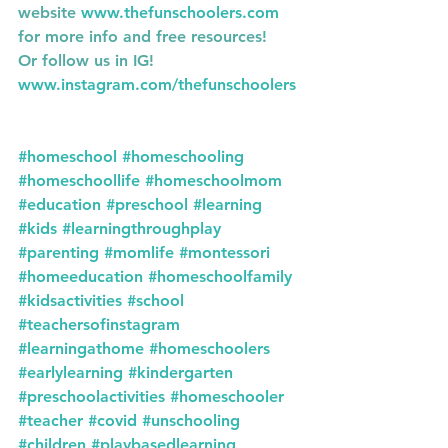
website 
www.thefunschoolers.com
for more info and free resources!
Or follow us in IG! 
www.instagram.com/thefunschoolers
#homeschool
#homeschooling
#homeschoollife
#homeschoolmom
#education
#preschool
#learning
#kids
#learningthroughplay
#parenting
#momlife
#montessori
#homeeducation
#homeschoolfamily
#kidsactivities
#school
#teachersofinstagram
#learningathome
#homeschoolers
#earlylearning
#kindergarten
#preschoolactivities
#homeschooler
#teacher
#covid
#unschooling
#children
#playbasedlearning