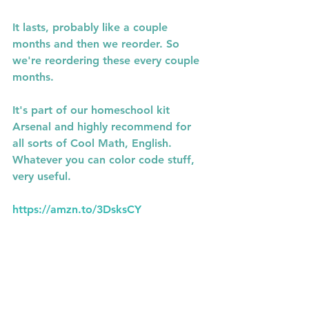
It lasts, probably like a couple 
months and then we reorder. So 
we're reordering these every couple 
months.
It's part of our homeschool kit 
Arsenal and highly recommend for 
all sorts of Cool Math, English. 
Whatever you can color code stuff, 
very useful.
https://amzn.to/3DsksCY