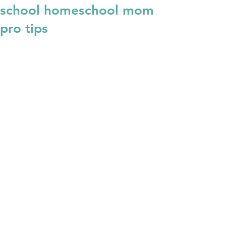
school homeschool mom
pro tips