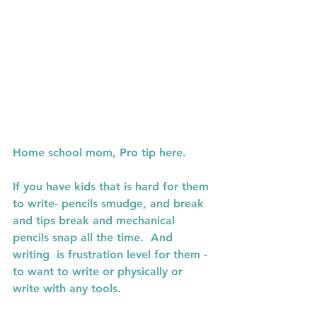
Home school mom, Pro tip here.
If you have kids that is hard for them 
to write- pencils smudge, and break 
and tips break and mechanical 
pencils snap all the time.  And 
writing  is frustration level for them - 
to want to write or physically or 
write with any tools.