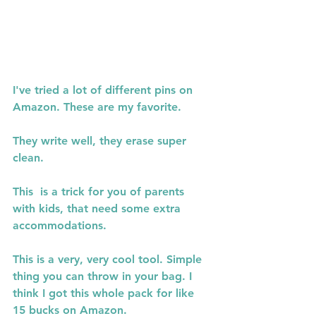
I've tried a lot of different pins on 
Amazon. These are my favorite.
They write well, they erase super 
clean.
This  is a trick for you of parents 
with kids, that need some extra 
accommodations.
This is a very, very cool tool. Simple 
thing you can throw in your bag. I 
think I got this whole pack for like 
15 bucks on Amazon.