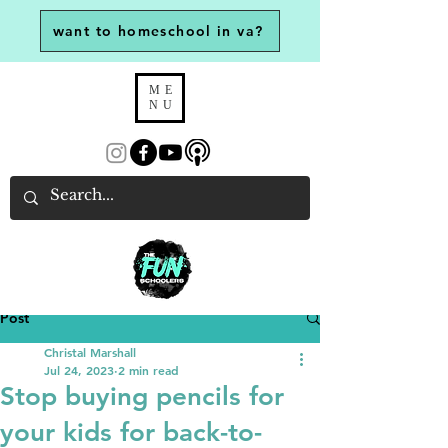
want to homeschool in va?
ME
NU
Post
Christal Marshall
Jul 24, 2023
2 min read
Stop buying pencils for
your kids for back-to-