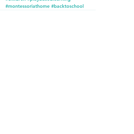
#montessoriathome
#backtoschool
See All
Recent Posts