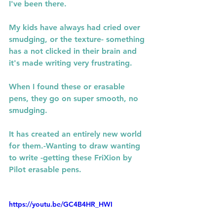
I've been there.
My kids have always had cried over 
smudging, or the texture- something 
has a not clicked in their brain and 
it's made writing very frustrating.
When I found these or erasable 
pens, they go on super smooth, no 
smudging.
It has created an entirely new world 
for them.-Wanting to draw wanting 
to write -getting these FriXion by 
Pilot erasable pens.
https://youtu.be/GC4B4HR_HWI