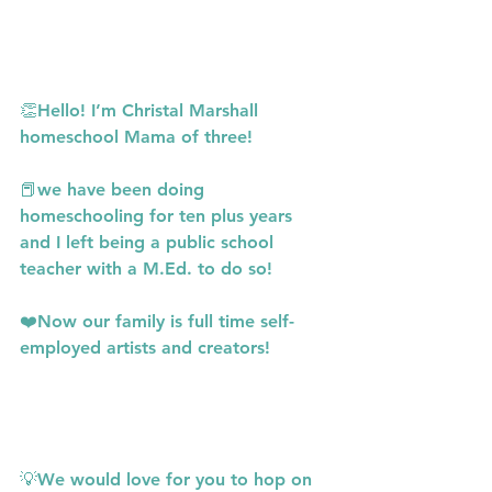
👏Hello! I’m Christal Marshall 
homeschool Mama of three!
📕we have been doing 
homeschooling for ten plus years 
and I left being a public school 
teacher with a M.Ed. to do so!
❤️Now our family is full time self-
employed artists and creators!
💡We would love for you to hop on 