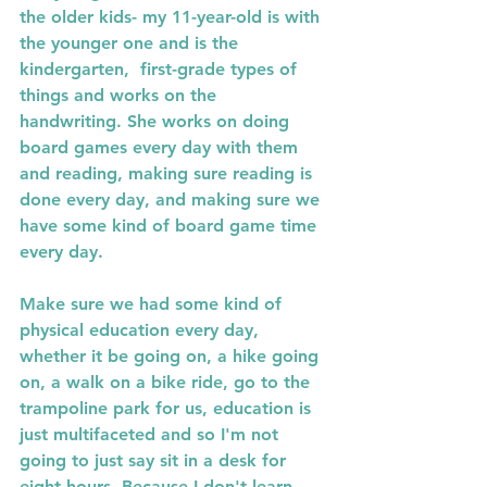
the older kids- my 11-year-old is with 
the younger one and is the 
kindergarten,  first-grade types of 
things and works on the 
handwriting. She works on doing 
board games every day with them 
and reading, making sure reading is 
done every day, and making sure we 
have some kind of board game time 
every day. 
Make sure we had some kind of 
physical education every day, 
whether it be going on, a hike going 
on, a walk on a bike ride, go to the 
trampoline park for us, education is 
just multifaceted and so I'm not 
going to just say sit in a desk for 
eight hours. Because I don't learn 