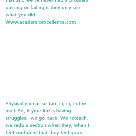
that and we've never had a problem 
passing or failing it they only see 
what you did. 
Www.academicexcellence.com
Physically email or turn in, in, in the 
mail. So, if your kid is having 
struggles,  we go back. We reteach, 
we redo a section when they, when I 
feel confident that they feel good 