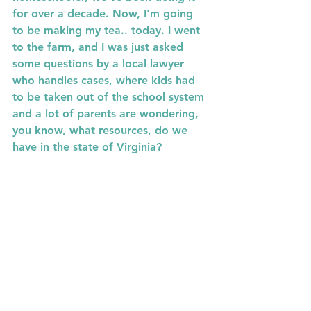
for over a decade. Now, I'm going 
to be making my tea.. today. I went 
to the farm, and I was just asked 
some questions by a local lawyer 
who handles cases, where kids had 
to be taken out of the school system 
and a lot of parents are wondering, 
you know, what resources, do we 
have in the state of Virginia?