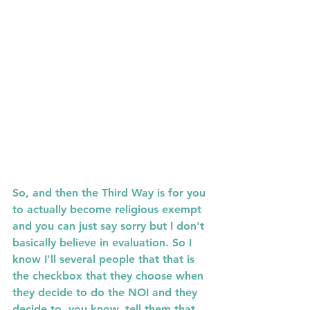
So, and then the Third Way is for you 
to actually become religious exempt 
and you can just say sorry but I don't 
basically believe in evaluation. So I  
know I'll several people that that is 
the checkbox that they choose when 
they decide to do the NOI and they 
decide to, you know, tell them that 