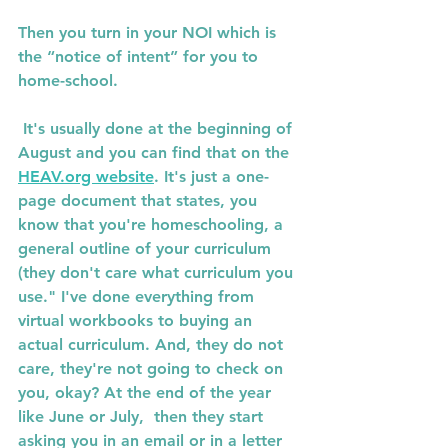
Then you turn in your NOI which is 
the “notice of intent” for you to 
home-school.
 It's usually done at the beginning of 
August and you can find that on the 
HEAV.org website
. It's just a one-
page document that states, you 
know that you're homeschooling, a 
general outline of your curriculum 
(they don't care what curriculum you 
use." I've done everything from 
virtual workbooks to buying an 
actual curriculum. And, they do not 
care, they're not going to check on 
you, okay? At the end of the year 
like June or July,  then they start 
asking you in an email or in a letter 