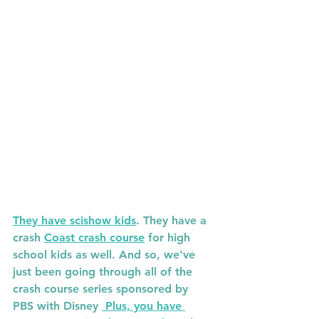
They have scishow kids
. They have a 
crash 
Coast crash course
 for high 
school kids as well. And so, we've 
just been going through all of the 
crash course series sponsored by 
PBS with Disney 
 Plus, you have 