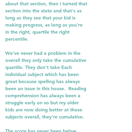
about that section, then I turned that 
section into the state and that's as 
long as they see that your kid is 
making progress, as long as you're 
in the right, quartile the right 
percentile. 
We've never had a problem in the 
overall they only take the cumulative 
quartile. They don't take Each 
individual subject which has been 
great because spelling has always 
been an issue in this house.  Reading 
comprehension has always been a 
struggle early on so but my older 
kids are now doing better at those 
subjects overall, they're cumulative. 
The score has never been below 