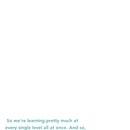
 So we're learning pretty much at 
every single level all at once. And so, 