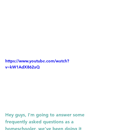
https://www.youtube.com/watch?
v=kW1AdX862aQ
Hey guys, I'm going to answer some 
frequently asked questions as a  
homeschooler, we've been doing it 