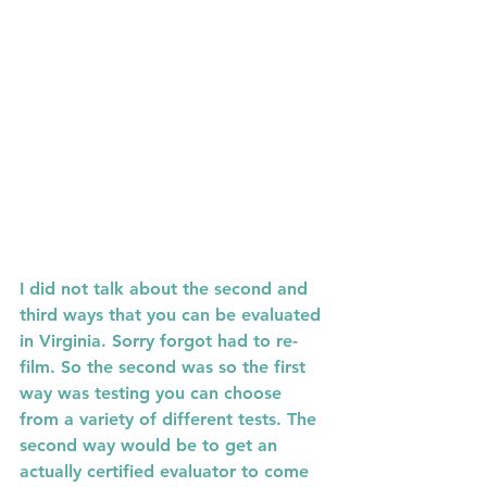
I did not talk about the second and 
third ways that you can be evaluated 
in Virginia. Sorry forgot had to re-
film. So the second was so the first 
way was testing you can choose 
from a variety of different tests. The 
second way would be to get an 
actually certified evaluator to come 