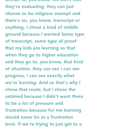
they're evaluating, they can just 
choose to be religious exempt and 
there's no, you know, transcript or 
anything. I chose a kind of middle 
ground because I wanted Some type 
of transcript, some type of proof 
that my kids are learning so that 
when they go to higher education 
and they go to, you know, that kind 
of situation, they can see I can see 
progress, I can see exactly what 
we're learning. And so that's why I  
chose that route, but I chose the 
untimed because I didn't want there 
to be a lot of pressure and 
frustration because for me learning 
should never be at a frustration 
level. If we're trying to just get to a 