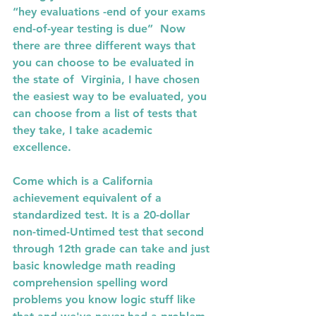
“hey evaluations -end of your exams 
end-of-year testing is due”  Now 
there are three different ways that 
you can choose to be evaluated in 
the state of  Virginia, I have chosen 
the easiest way to be evaluated, you 
can choose from a list of tests that 
they take, I take academic 
excellence. 
Come which is a California 
achievement equivalent of a 
standardized test. It is a 20-dollar 
non-timed-Untimed test that second 
through 12th grade can take and just 
basic knowledge math reading 
comprehension spelling word 
problems you know logic stuff like 