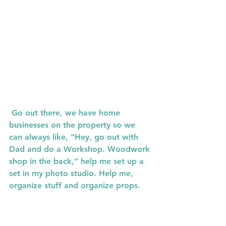
 Go out there, we have home 
businesses on the property so we 
can always like, “Hey, go out with 
Dad and do a Workshop. Woodwork 
shop in the back,” help me set up a 
set in my photo studio. Help me, 
organize stuff and organize props. 
We got to go to Hobby Lobby to 
pick up stuff. 