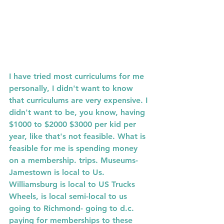
I have tried most curriculums for me 
personally, I didn't want to know 
that curriculums are very expensive. I 
didn't want to be, you know, having  
$1000 to $2000 $3000 per kid per 
year, like that's not feasible. What is 
feasible for me is spending money 
on a membership. trips. Museums-  
Jamestown is local to Us. 
Williamsburg is local to US Trucks 
Wheels, is local semi-local to us 
going to Richmond- going to d.c. 
paying for memberships to these 