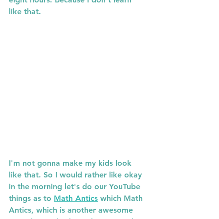
like that. 
I'm not gonna make my kids look 
like that. So I would rather like okay 
in the morning let's do our YouTube 
things as to 
Math Antics
 which Math 
Antics, which is another awesome 