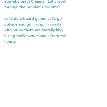
YouTube math Channel. Let's work 
through the problems together.  
Let's do a board game. Let's go 
outside and go hiking. In coastal  
Virginia so there are literally like, 
hiking trails, two minutes from the 
house.