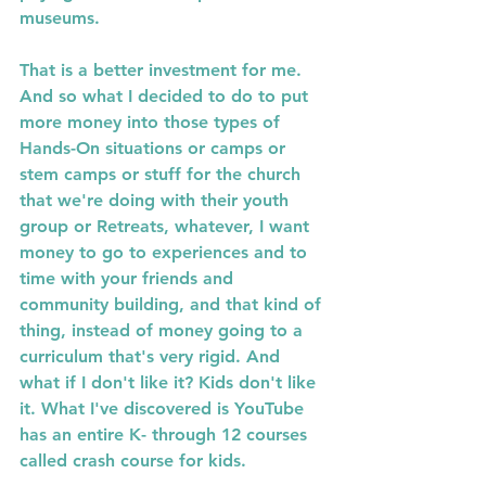
museums. 
That is a better investment for me. 
And so what I decided to do to put 
more money into those types of 
Hands-On situations or camps or 
stem camps or stuff for the church 
that we're doing with their youth 
group or Retreats, whatever, I want 
money to go to experiences and to 
time with your friends and 
community building, and that kind of 
thing, instead of money going to a 
curriculum that's very rigid. And 
what if I don't like it? Kids don't like 
it. What I've discovered is YouTube 
has an entire K- through 12 courses 
called crash course for kids. 