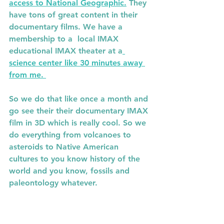
access to National Geographic.
 They 
have tons of great content in their 
documentary films. We have a 
membership to a  local IMAX 
educational IMAX theater at a
science center like 30 minutes away 
from me. 
So we do that like once a month and 
go see their their documentary IMAX 
film in 3D which is really cool. So we 
do everything from volcanoes to 
asteroids to Native American 
cultures to you know history of the 
world and you know, fossils and 
paleontology whatever.