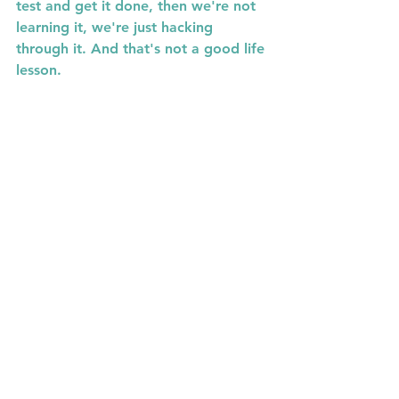
test and get it done, then we're not 
learning it, we're just hacking 
through it. And that's not a good life 
lesson.