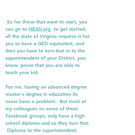
 So for those that want to start, you 
can go to 
HEAV.org 
 to get started, 
all the state of Virginia requires is for 
you to have a GED equivalent, and 
then you have to turn that in to the 
superintendent of your District, you 
know, prove that you are able to 
teach your kid. 
For me, having an advanced degree 
master's degree in education its 
never been a problem.  But most of 
my colleagues on some of these 
Facebook groups, only have a high 
school diploma and so they turn that 
 Diploma to the superintendent. 