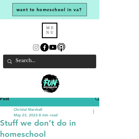
want to homeschool in va?
ME
NU
Post
Christal Marshall
May 23, 2023
8 min read
Stuff we don’t do in
homeschool