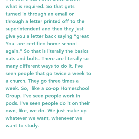
what is required. So that gets  
turned in through an email or 
through a letter printed off to the  
superintendent and then they just 
give you a letter back saying “great 
You  are certified home school 
again.” So that is literally the basics 
nuts and bolts. There are literally so 
many different ways to do it. I've 
seen people that go twice a week to 
a church. They go three times a 
week. So,  like a co-op Homeschool 
Group. I've seen people work in 
pods. I've seen people do it on their 
own, like, we do. We just make up 
whatever we want, whenever we 
want to study.