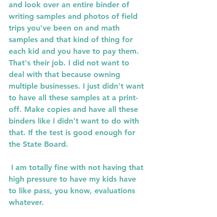
and look over an entire binder of 
writing samples and photos of field 
trips you've been on and math 
samples and that kind of thing for 
each kid and you have to pay them.  
That's their job. I did not want to 
deal with that because owning 
multiple businesses. I just didn't want 
to have all these samples at a print-
off. Make copies and have all these 
binders like I didn't want to do with 
that. If the test is good enough for 
the State Board.
 I am totally fine with not having that 
high pressure to have my kids have 
to like pass, you know, evaluations 
whatever. 