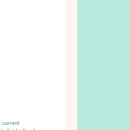
 current 