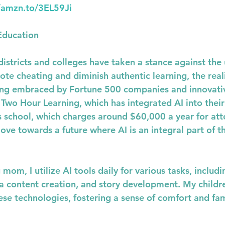
//amzn.to/3EL59Ji
Education
stricts and colleges have taken a stance against the u
te cheating and diminish authentic learning, the realit
being embraced by Fortune 500 companies and innovati
s Two Hour Learning, which has integrated AI into their
 school, which charges around $60,000 a year for att
ve towards a future where AI is an integral part of th
om, I utilize AI tools daily for various tasks, includi
ia content creation, and story development. My child
ese technologies, fostering a sense of comfort and fami