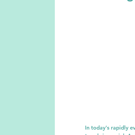
In today's rapidly 