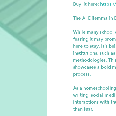
Buy  it here: 
https:
The AI Dilemma in 
While many school di
fearing it may promo
here to stay. It’s 
institutions, such a
methodologies. This
showcases a bold mo
process.
As a homeschooling m
writing, social med
interactions with th
than fear.