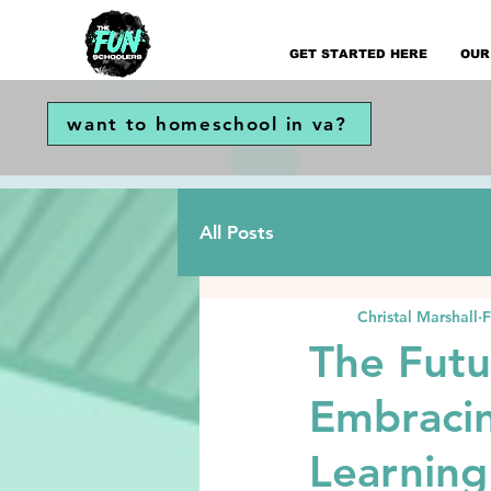
GET STARTED HERE
OUR
want to homeschool in va?
All Posts
Christal Marshall
F
The Futu
Embracin
Learning