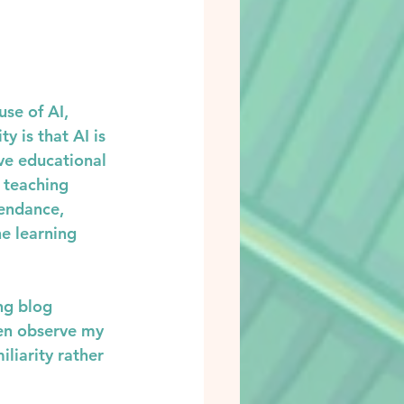
se of AI, 
y is that AI is 
ve educational 
 teaching 
endance, 
e learning 
ng blog 
ren observe my 
liarity rather 