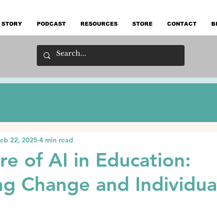
 STORY
PODCAST
RESOURCES
STORE
CONTACT
B
eb 22, 2025
4 min read
re of AI in Education:
g Change and Individua