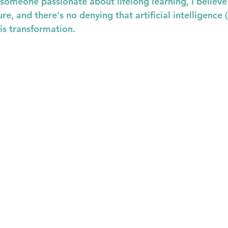
s someone passionate about lifelong learning, I believe
re, and there's no denying that artificial intelligence (
his transformation.