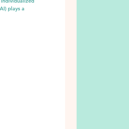
 individualized 
AI) plays a 