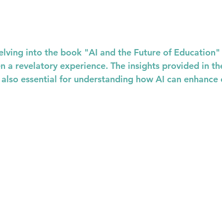
elving into the book "AI and the Future of Education" 
n a revelatory experience. The insights provided in th
t also essential for understanding how AI can enhance 