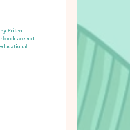
by Priten 
e book are not 
educational 