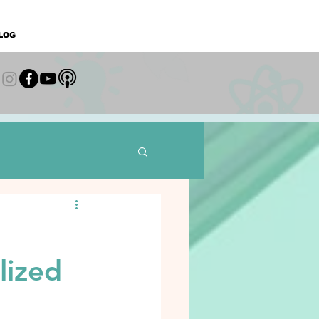
LOG
lized