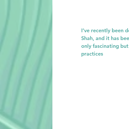
I’ve recently been d
Shah, and it has bee
only fascinating bu
practices