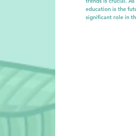
trends is crucial. A
education is the futu
significant role in t