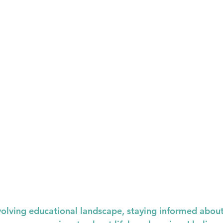
evolving educational landscape, staying informed about