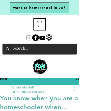
want to homeschool in va?
ME
NU
Post
Christal Marshall
Jul 12, 2023
2 min read
You know when you are a
homeschooler when...