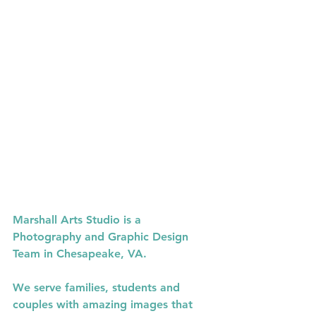
Christal
Marshall Arts Studio is a 
Photography and Graphic Design 
Team in Chesapeake, VA.
We serve families, students and 
couples with amazing images that 