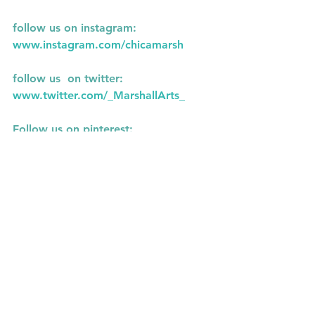
follow us on instagram:
www.instagram.com/chicamarsh
follow us  on twitter:
www.twitter.com/_MarshallArts_
Follow us on pinterest: 
www.pinterest.com/chicamarsh1
See All
Recent Posts