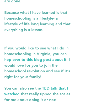
are done. 
Because what I have learned is that 
homeschooling is a lifestyle- a 
lifestyle of life long learning and that 
everything is a lesson. 
If you would like to see what I do in 
homeschooling in Virginia, you can 
hop over to this blog post about i
t. I 
would love for you to join the 
homeschool revolution and see if it's 
right for your family! 
You can also see the 
TED talk that I 
watched 
that really tipped the scales 
for me about doing it or not: 