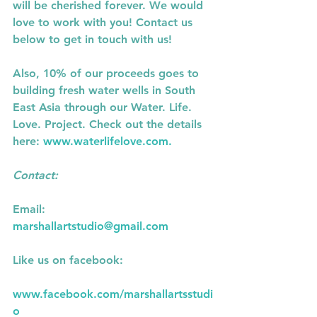
will be cherished forever. We would  
love to work with you! Contact us 
below to get in touch with us! 
Also, 10% of our proceeds goes to 
building fresh water wells in South 
East Asia through our Water. Life. 
Love. Project. Check out the details 
here:
 www.waterlifelove.com. 
Contact: 
Email:
marshallartstudio@gmail.com
Like us on facebook:
www.facebook.com/marshallartsstudi
o