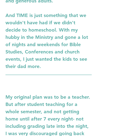
and generous adults.  
And TIME is just something that we 
wouldn't have had if we didn't 
decide to homeschool. With my 
hubby in the Ministry and gone a lot 
of nights and weekends for Bible 
Studies, Conferences and church 
events, I just wanted the kids to see 
their dad more. 
My original plan was to be a teacher. 
But after student teaching for a 
whole semester, and not getting 
home until after 7 every night- not 
including grading late into the night, 
I was very discouraged going back 