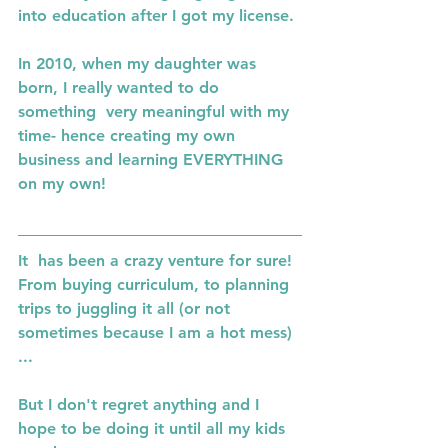
into education after I got my license. 
In 2010, when my daughter was 
born, I really wanted to do 
something  very meaningful with my 
time- hence creating my own 
business and learning EVERYTHING 
on my own! 
It  has been a crazy venture for sure! 
From buying curriculum, to planning 
trips to juggling it all (or not 
sometimes because I am a hot mess) 
...
But I don't regret anything and I 
hope to be doing it until all my kids 