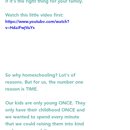
if it's the right thing for your family. 
Watch this little video first: 
https://www.youtube.com/watch?
v=HdaiFwjVuYs
So why homeschooling? Lot's of 
reasons. But for us, the number one 
reason is TIME. 
Our kids are only young ONCE. They 
only have their childhood ONCE and 
we wanted to spend every minute 
that we could raising them into kind 