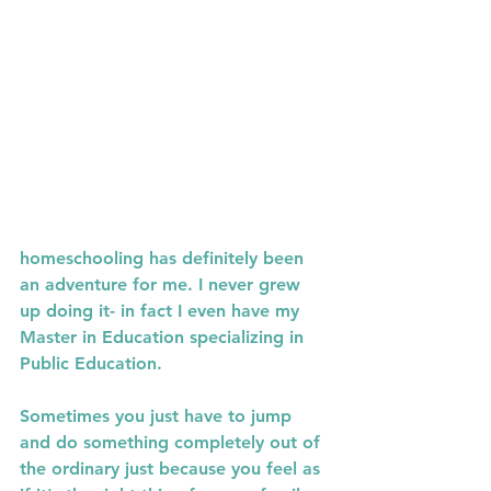
homeschooling has definitely been 
an adventure for me. I never grew 
up doing it- in fact I even have my 
Master in Education specializing in 
Public Education. 
Sometimes you just have to jump 
and do something completely out of 
the ordinary just because you feel as 