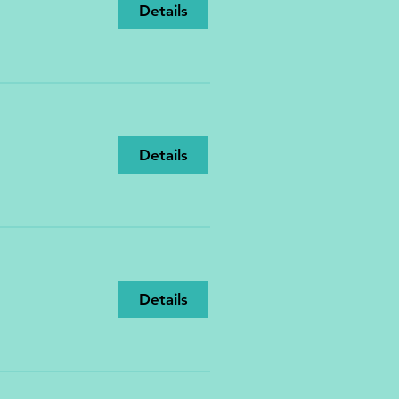
Details
Details
Details