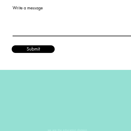
Write a message
Submit
we are the education division