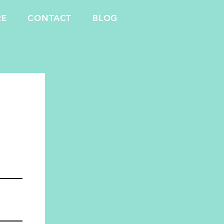
RE
CONTACT
BLOG