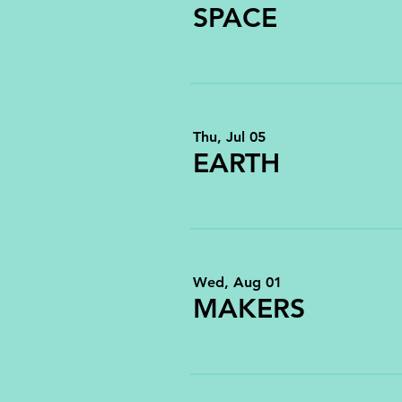
SPACE
Thu, Jul 05
EARTH
Wed, Aug 01
MAKERS