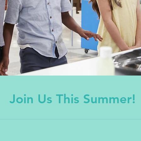
Join Us This Summer!