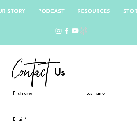
UR STORY
PODCAST
RESOURCES
STO
Contact
Us
First name
Last name
Email