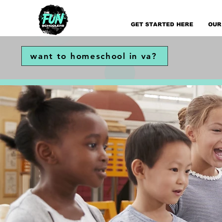
GET STARTED HERE
OUR
want to homeschool in va?