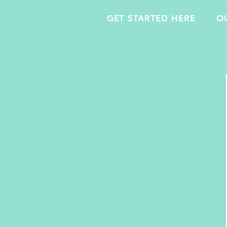
GET STARTED HERE
O