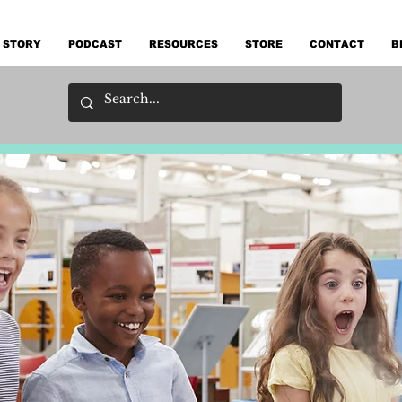
 STORY
PODCAST
RESOURCES
STORE
CONTACT
B