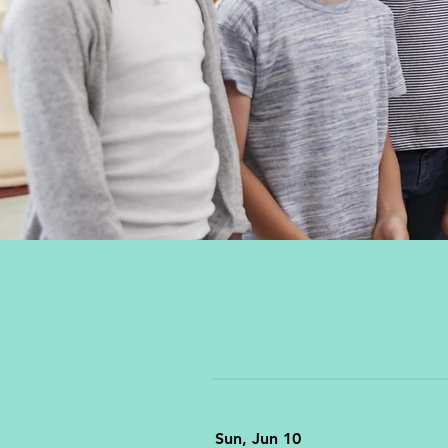
Sun, Jun 10