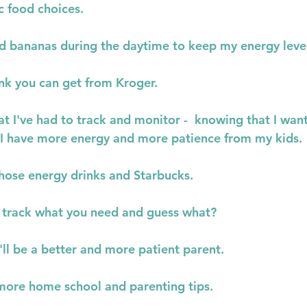
c food choices.
d bananas during the daytime to keep my energy leve
ink you can get from Kroger.
that I've had to track and monitor -  knowing that I want
 I have more energy and more patience from my kids.
those energy drinks and Starbucks.
, track what you need and guess what?
'll be a better and more patient parent.
r more home school and parenting tips.