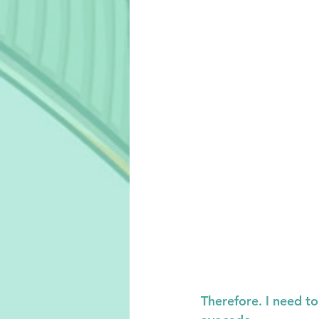
Therefore. I need t