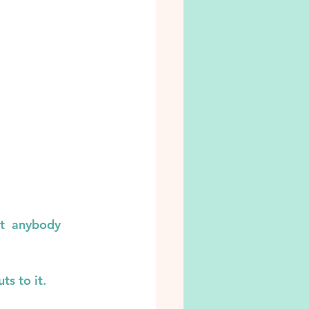
t  anybody 
s to it.