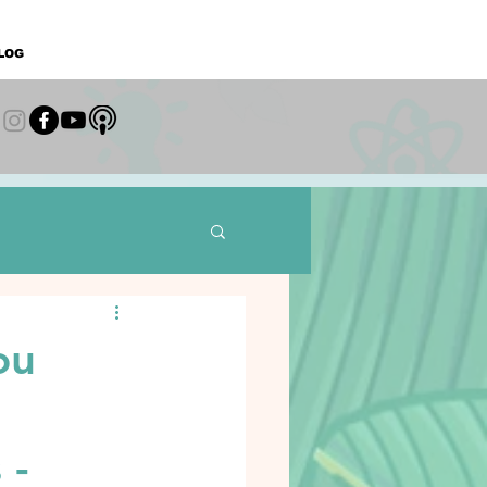
LOG
ou
 -