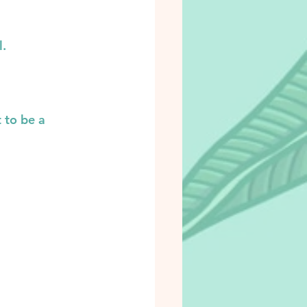
l.
 to be a 