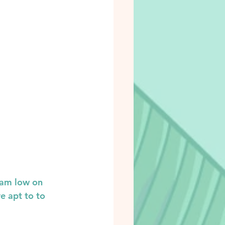
 am low on 
e apt to to 