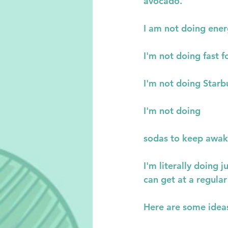
avocado.
I am not doing ener
I'm not doing fast f
I'm not doing Starb
I'm not doing
sodas to keep awake
I'm literally doing
can get at a regular
Here are some ideas