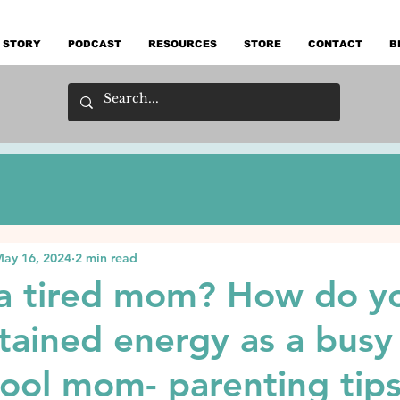
 STORY
PODCAST
RESOURCES
STORE
CONTACT
B
ay 16, 2024
2 min read
 a tired mom? How do y
tained energy as a busy
ol mom- parenting tips