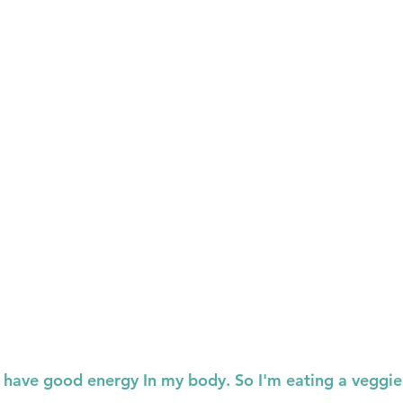
o have good energy In my body. So I'm eating a veggie