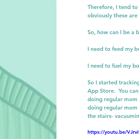
Therefore, I tend t
obviously these are
So, how can I be a 
I need to feed my b
I need to fuel my b
So I started tracki
App Store.  You can 
doing regular mom st
doing regular mom s
the stairs- vacuuming
https://youtu.be/V