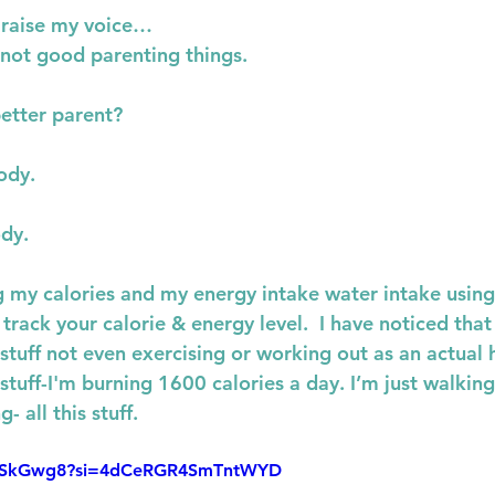
o raise my voice…
 not good parenting things.
better parent?
ody.
ody.
ng my calories and my energy intake water intake using
track your calorie & energy level.  I have noticed that
uff not even exercising or working out as an actual ha
tuff-I'm burning 1600 calories a day. I’m just walkin
- all this stuff.
JrviSkGwg8?si=4dCeRGR4SmTntWYD