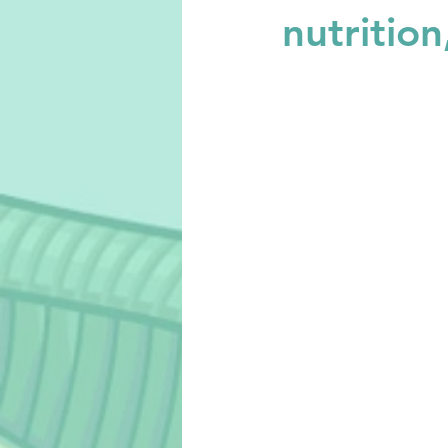
nutritio