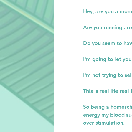
Hey, are you a mo
Are you running aro
Do you seem to hav
I'm going to let you
I'm not trying to se
This is real life real 
So being a homescho
energy my blood sug
over stimulation.