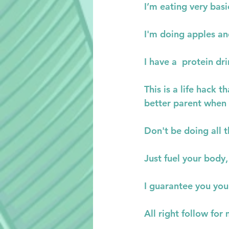
I’m eating very basi
I'm doing apples an
I have a  protein dr
This is a life hack 
better parent when
Don't be doing all 
Just fuel your body
I guarantee you you
All right follow fo