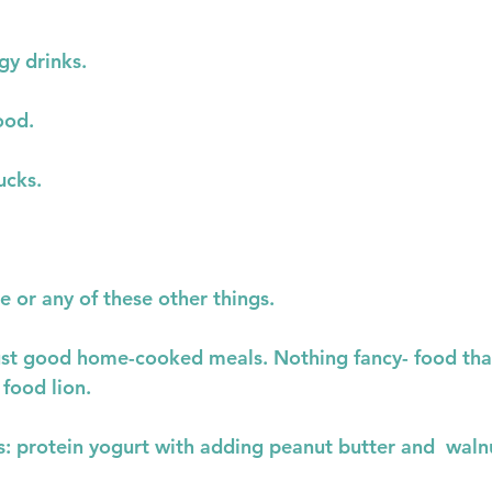
gy drinks.
ood.
ucks.
 or any of these other things.
 just good home-cooked meals. Nothing fancy- food tha
 food lion.
: protein yogurt with adding peanut butter and  walnut