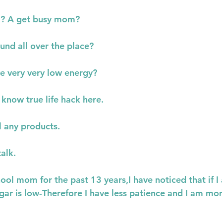
m? A get busy mom?
und all over the place?
e very very low energy?
 know true life hack here.
ll any products.
talk.
ol mom for the past 13 years,I have noticed that if I
ar is low-Therefore I have less patience and I am mor