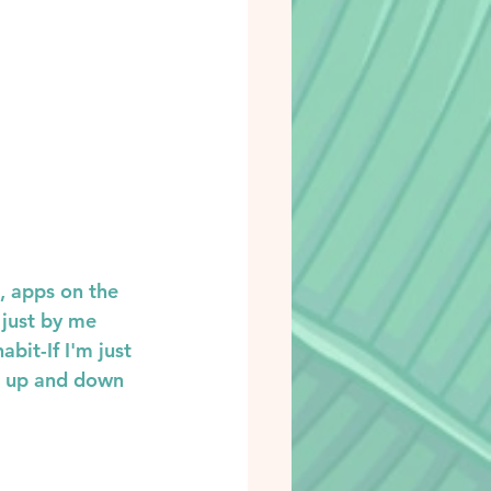
, apps on the 
 just by me 
bit-If I'm just 
g up and down 