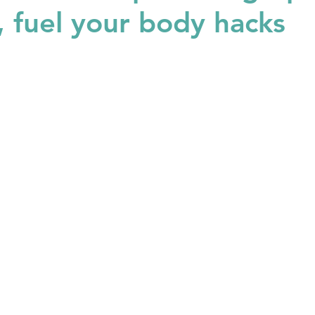
n, fuel your body hacks