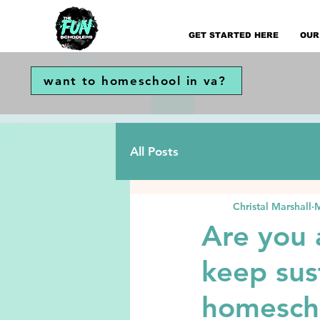
GET STARTED HERE
OUR
want to homeschool in va?
All Posts
Christal Marshall
M
Are you
keep sus
homescho