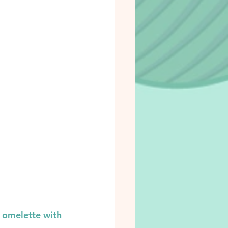
 omelette with 