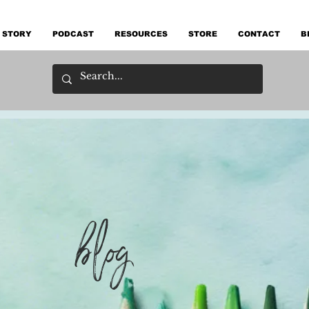
 STORY
PODCAST
RESOURCES
STORE
CONTACT
B
blog