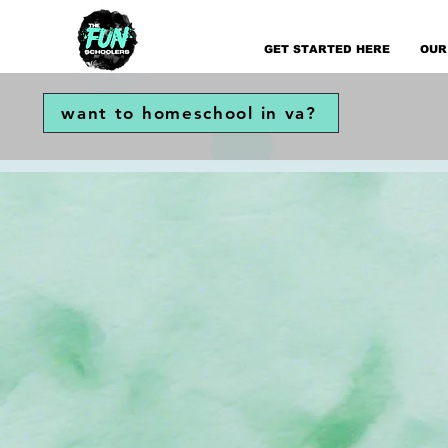
GET STARTED HERE
OUR
want to homeschool in va?