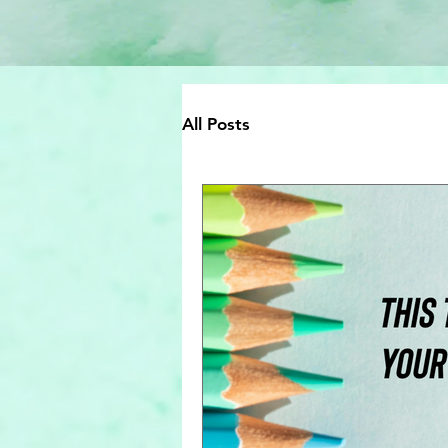
All Posts