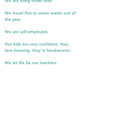
We are living richer lives.
We travel five to seven weeks out of 
the year.
We are self-employed.
Our kids are very confident, they 
love learning- they’re bookworms.
We let life be our teachers.