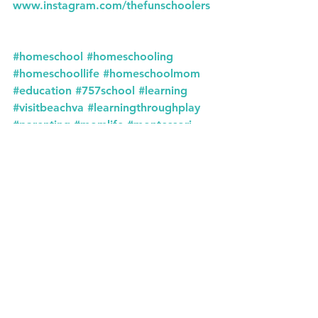
www.instagram.com/thefunschoolers
#homeschool
#homeschooling
#homeschoollife
#homeschoolmom
#education
#757school
#learning
#visitbeachva
#learningthroughplay
#parenting
#momlife
#montessori
#homeeducation
#homeschoolfamily
#kidsactivities
#school
#teachersofinstagram
#learningathome
#homeschoolers
#earlylearning
#virginiabeachva
#virginiabeach
#homeschooler
#teacher
#757
#unschooling
#757homeschool
#playbasedlearning
#montessoriathome
#backtoschool