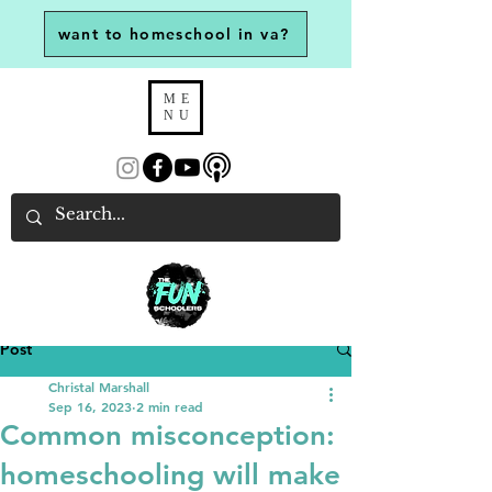
want to homeschool in va?
ME
NU
Post
Christal Marshall
Sep 16, 2023
2 min read
Common misconception:
homeschooling will make