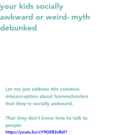
your kids socially
awkward or weird- myth
debunked
Let me just address this common 
misconception about homeschoolers 
that they're socially awkward.
That they don't know how to talk to 
people.
https://youtu.be/cY9GSR2vB6I?