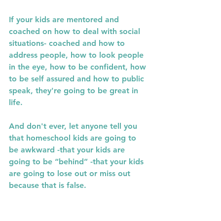
If your kids are mentored and  
coached on how to deal with social 
situations- coached and how to 
address people, how to look people 
in the eye, how to be confident, how 
to be self assured and how to public 
speak, they're going to be great in 
life.
And don't ever, let anyone tell you 
that homeschool kids are going to 
be awkward -that your kids are 
going to be “behind” -that your kids 
are going to lose out or miss out 
because that is false.