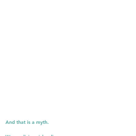
And that is a myth.