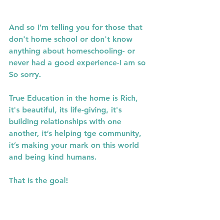
And so I'm telling you for those that 
don't home school or don't know 
anything about homeschooling- or 
never had a good experience-I am so 
So sorry.
True Education in the home is Rich, 
it's beautiful, its life-giving, it's 
building relationships with one 
another, it’s helping tge community, 
it’s making your mark on this world 
and being kind humans.
That is the goal!