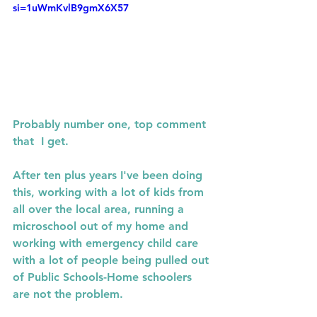
si=1uWmKvlB9gmX6X57
Probably number one, top comment 
that  I get.
After ten plus years I've been doing 
this, working with a lot of kids from 
all over the local area, running a 
microschool out of my home and 
working with emergency child care 
with a lot of people being pulled out 
of Public Schools-Home schoolers 
are not the problem.