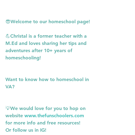
😎Welcome to our homeschool page!
💪Christal is a former teacher with a 
M.Ed and loves sharing her tips and 
adventures after 10+ years of 
homeschooling!
Want to know how to homeschool in 
VA?
💡We would love for you to hop on 
website 
www.thefunschoolers.com
for more info and free resources!
Or follow us in IG! 