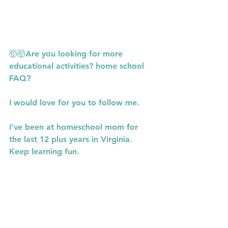
🤯🤯Are you looking for more 
educational activities? home school 
FAQ?
I would love for you to follow me.
I've been at homeschool mom for 
the last 12 plus years in Virginia. 
Keep learning fun.