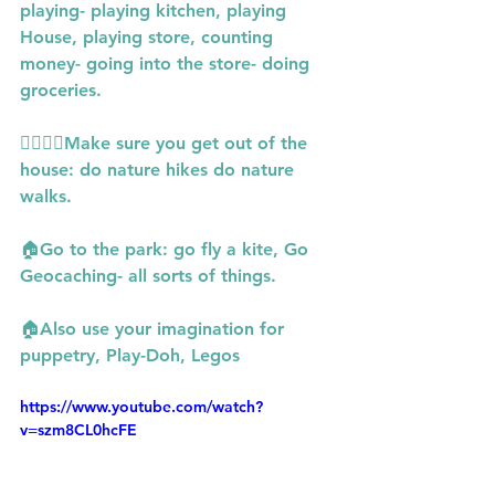
playing- playing kitchen, playing 
House, playing store, counting 
money- going into the store- doing 
groceries.
🙋‍♀️🙋‍♀️Make sure you get out of the 
house: do nature hikes do nature 
walks.
🏠Go to the park: go fly a kite, Go 
Geocaching- all sorts of things.
🏠Also use your imagination for 
puppetry, Play-Doh, Legos
https://www.youtube.com/watch?
v=szm8CL0hcFE