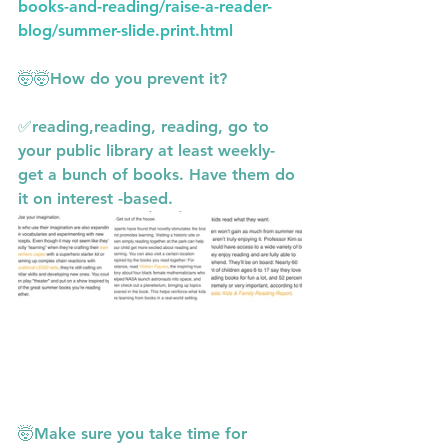
books-and-reading/raise-a-reader-
blog/summer-slide.print.html
🤯🤯How do you prevent it?
✅reading,reading, reading, go to 
your public library at least weekly- 
get a bunch of books. Have them do 
it on interest -based.
🤯Make sure you take time for 