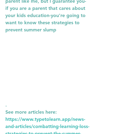
parent like me, but I guarantee you- 
if you are a parent that cares about 
your kids education-you're going to 
want to know these strategies to 
prevent summer slump
.
See more articles here: 
https://www.typetolearn.app/news-
and-articles/combatting-learning-loss-
strategies-to-prevent-the-summer-