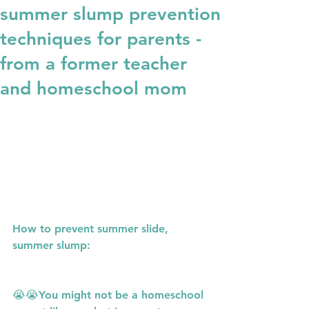
summer slump prevention
techniques for parents -
from a former teacher
and homeschool mom
How to prevent summer slide, 
summer slump:
😭😭You might not be a homeschool 