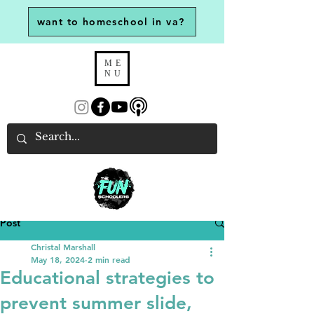
want to homeschool in va?
ME
NU
Post
Christal Marshall
May 18, 2024
2 min read
Educational strategies to
prevent summer slide,