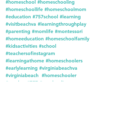
#homeschool
#homeschooling
#homeschoollife
#homeschoolmom
#education
#757school
#learning
#visitbeachva
#learningthroughplay
#parenting
#momlife
#montessori
#homeeducation
#homeschoolfamily
#kidsactivities
#school
#teachersofinstagram
#learningathome
#homeschoolers
#earlylearning
#virginiabeachva
#virginiabeach
#homeschooler
#teacher
#757
#unschooling
#757homeschool
#playbasedlearning
#montessoriathome
#backtoschool