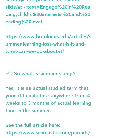
slide/#:~:text=Engage%20in%20Rea
ding,child's%20interests%20and%20r
eading%20level
.
https://www.brookings.edu/articles/s
ummer-learning-loss-what-is-it-and-
what-can-we-do-about-it/
✅✅So what is summer slump?
Yes, it is an actual studied term that 
your kid could lose anywhere from 4 
weeks to 3 months of actual learning 
time in the summer.
See the full article here: 
https://www.scholastic.com/parents/