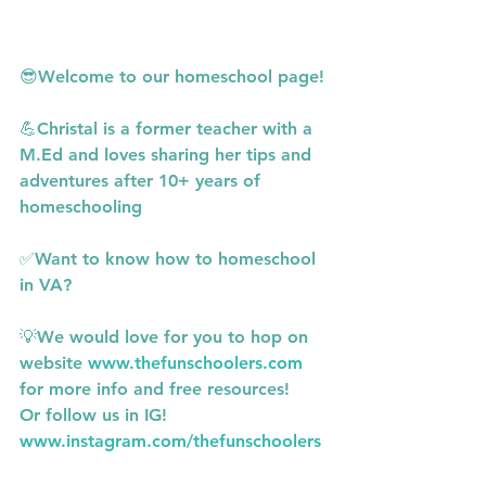
😎Welcome to our homeschool page!
💪Christal is a former teacher with a 
M.Ed and loves sharing her tips and 
adventures after 10+ years of 
homeschooling
✅Want to know how to homeschool 
in VA?
💡We would love for you to hop on 
website 
www.thefunschoolers.com
for more info and free resources!
Or follow us in IG! 
www.instagram.com/thefunschoolers